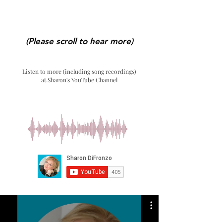
(Please scroll to hear more)
Listen to more (including song recordings)
at Sharon's YouTube Channel