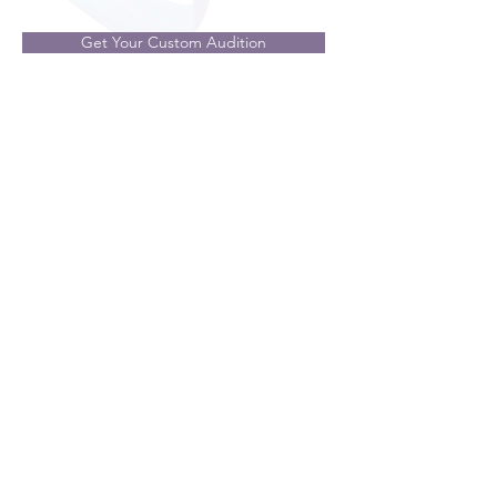
Get Your Custom Audition