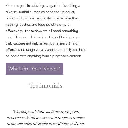
Sharon's goal in assisting every client is adding a
diverse, soulful human voice to their product,
project or business, as she strongly believe that
nothing reaches and touches others more
effectively. These days, we all need something
more. The sound of a voice, the right voice, can
truly capture not only an ear, but a heart. Sharon
offers a wide range vocally and emotionally, so she's
on board with anything from a prayer to a cartoon.
What Are Your Needs?
Testimonials
"Working with Sharon is always a great
experience. With an extensive range as a voice
actor, she takes direction exceedingly well and