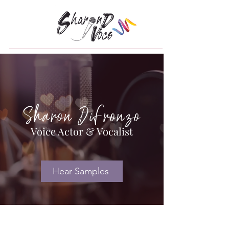
Sharon DiFronzo
Voice Actor & Vocalist
Hear Samples