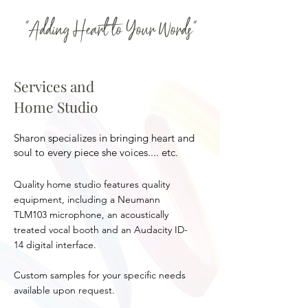
"Adding Heart to Your Words"
Services and
Home Studio
Sharon specializes in bringing heart and
soul to every piece she voices.... etc.
Quality home studio features quality
equipment, including a Neumann
TLM103 microphone, an acoustically
treated vocal booth and an Audacity ID-
14 digital interface.
Custom samples for your specific needs
available upon request.