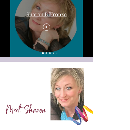
Sharon DiFronzo
Meet Sharon