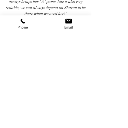
always brings her "A" game. She is also very
reliable, we can always depend on Sharon to be
there when we need her!"
~ Jordan Rich - Radio Personality, Voice
Over Artist, Podcast Producer & Autho -
Phone
Email
Chart Productions/IHeart Radio (WBZ)
"When I hear Sharon DiFronzo's name, I
immediately hear a montage of original
characters that Sharon has created that are
very real - Mayveen, Maria, Meghan... all
wild...and all wildly different. Sharon's many
years of performing live in New England and
applauded jingle singing inform much of what
she does with voice over. She knows how to
bring heart to lyrics and scripts. Sharon is an
unforgettable talent who does memorable
work."
~ Moneen Daley Harte - Voice
Actor/Vocal Coach/Audio Director &
Producer - Movibe.com